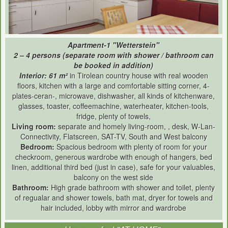
Apartment-1 "Wetterstein"
2 – 4 persons (separate room with shower / bathroom can
be booked in addition)
Interior: 61 m²
in Tirolean country house with real wooden
floors, kitchen with a large and comfortable sitting corner, 4-
plates-ceran-, microwave, dishwasher, all kinds of kitchenware,
glasses, toaster, coffeemachine, waterheater, kitchen-tools,
fridge, plenty of towels,
Living room:
separate and homely living-room, , desk, W-Lan-
Connectivity, Flatscreen, SAT-TV, South and West balcony
Bedroom:
Spacious bedroom with plenty of room for your
checkroom, generous wardrobe with enough of hangers, bed
linen, additional third bed (just in case), safe for your valuables,
balcony on the west side
Bathroom:
High grade bathroom with shower and toilet, plenty
of regualar and shower towels, bath mat, dryer for towels and
hair included, lobby with mirror and wardrobe