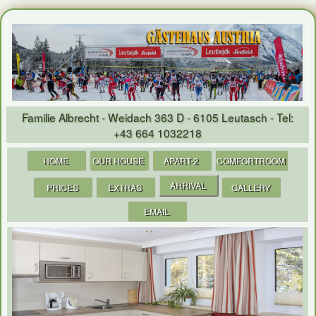
Familie Albrecht - Weidach 363 D - 6105 Leutasch - Tel
:
+
43 664 1032218
HOME
OUR HOUSE
APART-2
COMFORTROOM
ARRIVAL
PRICES
EXTRAS
GALLERY
EMAIL